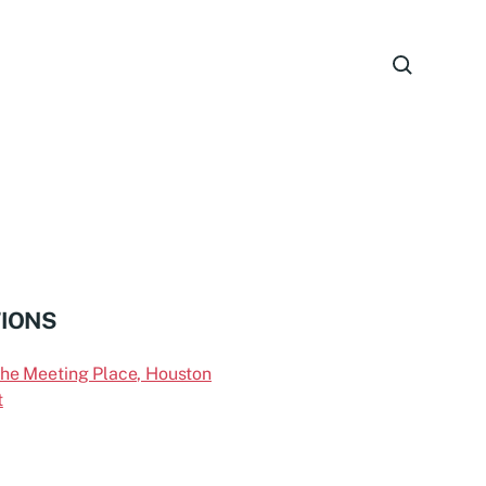
TIONS
the Meeting Place, Houston
t