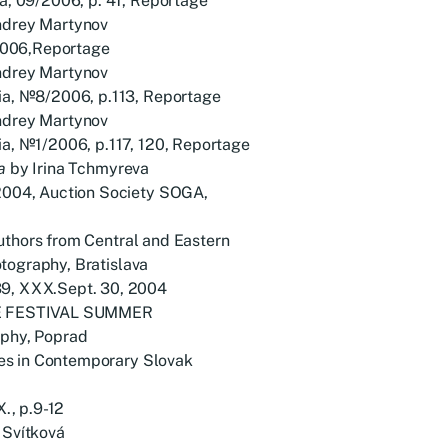
 09/2006, p. 41, Reportage
drey Martynov
2006,Reportage
drey Martynov
, №8/2006, p.113, Reportage
drey Martynov
, №1/2006, p.117, 120, Reportage
a
by Irina Tchmyreva
004, Auction Society SOGA,
uthors from Central and Eastern
tography, Bratislava
, XXX.Sept. 30, 2004
E FESTIVAL SUMMER
phy, Poprad
s in Contemporary Slovak
., p.9-12
 Svítková