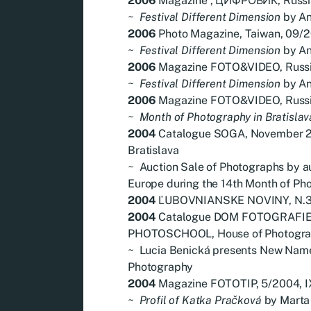
2006
Magazine , ЦИФРОВИК, Russia,
~
Festival Different Dimension
by An
2006
Photo Magazine, Taiwan, 09/
~
Festival Different Dimension
by An
2006
Magazine FOTO&VIDEO, Russia
~
Festival Different Dimension
by An
2006
Magazine FOTO&VIDEO, Russia
~
Month of Photography in Bratislav
2004
Catalogue SOGA, November 2
Bratislava
~
Auction Sale of Photographs by a
Europe during the 14th Month of Pho
2004
ĽUBOVNIANSKE NOVINY, N.39
2004
Catalogue DOM FOTOGRAFI
PHOTOSCHOOL, House of Photogra
~
Lucia Benická presents New Name
Photography
2004
Magazine FOTOTIP, 5/2004, IX
~
Profil of Katka Pračková
by Marta