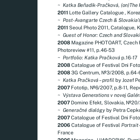
~
Katka Beňadik-Pračková, (on)The
2011
Lotte Gallery Catalogue , Korea
~
Post-Avangarte Czech & Slovakia’
2011
Seoul Photo 2011, Catalogue, Ko
~
Guest of Honor: Czech and Slovak
2008
Magazine PHOTOART, Czech R
Photoreview #11, p.46-53
~
Portfolio: Katka Pračková
p.16-17
2008
Catalogue of Festival Dni Fotog
2008
3G Centrum, №3/2008, p.64-6
~
Katka Pračková – profil
by Jozef P
2007
Fototip, №6/2007, p.8-11, Rep
~
V
ýstava Generations v novej Galéri
2007
Domino Efekt, Slovakia, №20/
~
Generačné dialógy
by Petra Cepk
2007
Catalogue of Festival Dni Foto
2006
Catalogue of Festival
Portrait
France