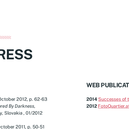
RESS
WEB PUBLICA
October 2012, p. 62-63
2014
Successes of 
ered By Darkness,
2012
FotoQuartier.a
y, Slovakia , 01/2012
ctober 2011, p. 50-51