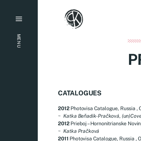
MENU
P
CATALOGUES
2012
Photovisa Catalogue, Russia , 
~
Katka Beňadik-Pračková
,
(un)Cov
2012
Prieboj – Hornonitrianske Novin
~
Katka Pračková
2011
Photovisa Catalogue, Russia , O