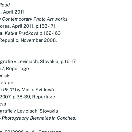
 Road
, April 2011
s Contemporary Photo Art works
rea, April 2011, p.153-171
ia
,
Katka Pračková
p.162-163
epublic, November 2008,
rafie v Leviciach, Slovakia, p.16-17
7, Reportage
eniak
ortage
i PF 01
by Marta Svítková
2007, p.38-39, Reportage
ová
grafie v Leviciach, Slovakia
 – Photography Biennales in Conches
,