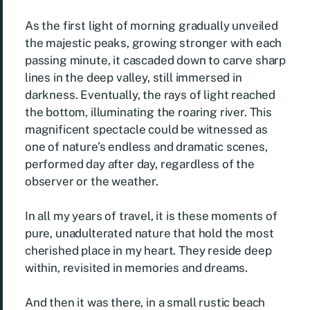
As the first light of morning gradually unveiled
the majestic peaks, growing stronger with each
passing minute, it cascaded down to carve sharp
lines in the deep valley, still immersed in
darkness. Eventually, the rays of light reached
the bottom, illuminating the roaring river. This
magnificent spectacle could be witnessed as
one of nature’s endless and dramatic scenes,
performed day after day, regardless of the
observer or the weather.
In all my years of travel, it is these moments of
pure, unadulterated nature that hold the most
cherished place in my heart. They reside deep
within, revisited in memories and dreams.
And then it was there, in a small rustic beach