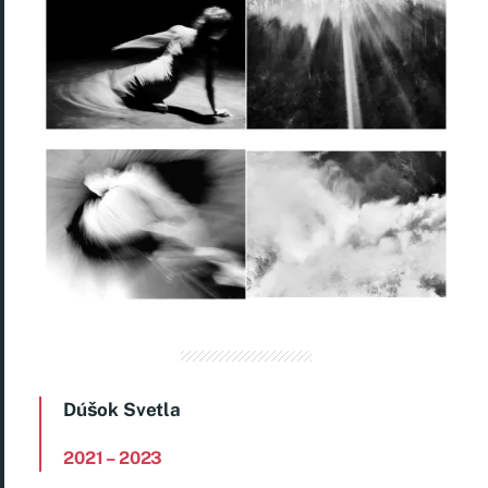
Dúšok Svetla
2021
– 2023