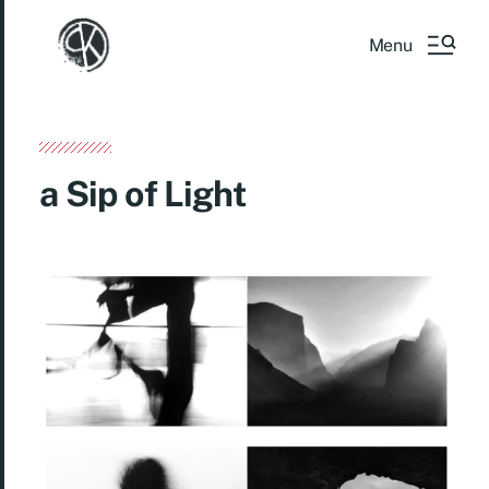
Menu
a Sip of Light