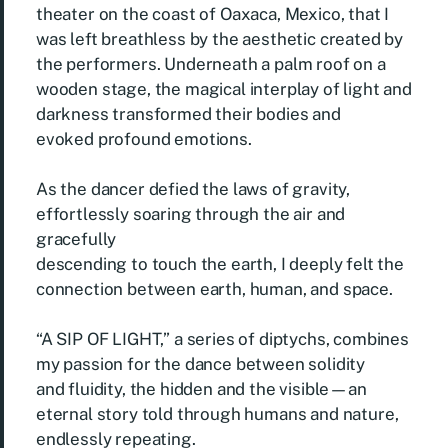
theater on the coast of Oaxaca, Mexico, that I
was left breathless by the aesthetic created by
the performers. Underneath a palm roof on a
wooden stage, the magical interplay of light and
darkness transformed their bodies and
evoked profound emotions.
As the dancer defied the laws of gravity,
effortlessly soaring through the air and
gracefully
descending to touch the earth, I deeply felt the
connection between earth, human, and space.
“A SIP OF LIGHT,” a series of diptychs, combines
my passion for the dance between solidity
and fluidity, the hidden and the visible—an
eternal story told through humans and nature,
endlessly repeating.