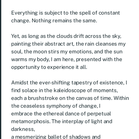
Everything is subject to the spell of constant
change. Nothing remains the same.
Yet, as long as the clouds drift across the sky,
painting their abstract art, the rain cleanses my
soul, the moon stirs my emotions, and the sun
warms my body, I am here, presented with the
opportunity to experience it all.
Amidst the ever-shifting tapestry of existence, I
find solace in the kaleidoscope of moments,
each a brushstroke on the canvas of time. Within
the ceaseless symphony of change, I
embrace the ethereal dance of perpetual
metamorphosis. The interplay of light and
darkness,
a mesmerizing ballet of shadows and