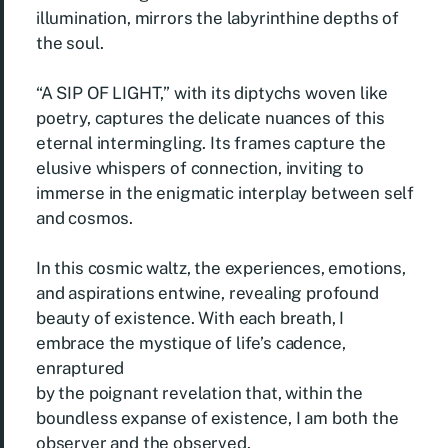
illumination, mirrors the labyrinthine depths of
the soul.
“A SIP OF LIGHT,” with its diptychs woven like
poetry, captures the delicate nuances of this
eternal intermingling. Its frames capture the
elusive whispers of connection, inviting to
immerse in the enigmatic interplay between self
and cosmos.
In this cosmic waltz, the experiences, emotions,
and aspirations entwine, revealing profound
beauty of existence. With each breath, I
embrace the mystique of life’s cadence,
enraptured
by the poignant revelation that, within the
boundless expanse of existence, I am both the
observer and the observed.