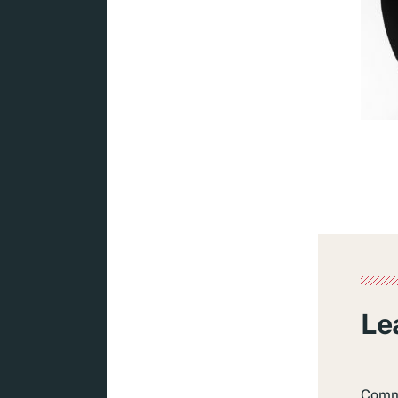
Le
Com