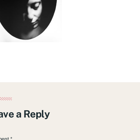
ave a Reply
ment
*