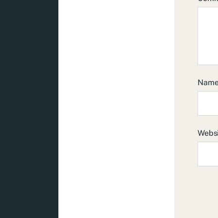
Nam
Webs