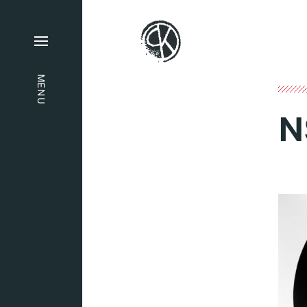
MENU
N