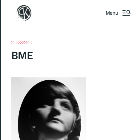
Menu
BME