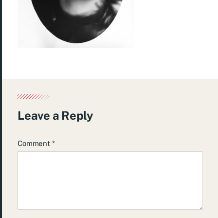
Leave a Reply
Comment
*