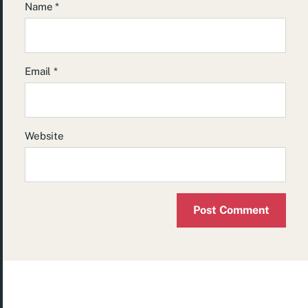
Name
*
Email
*
Website