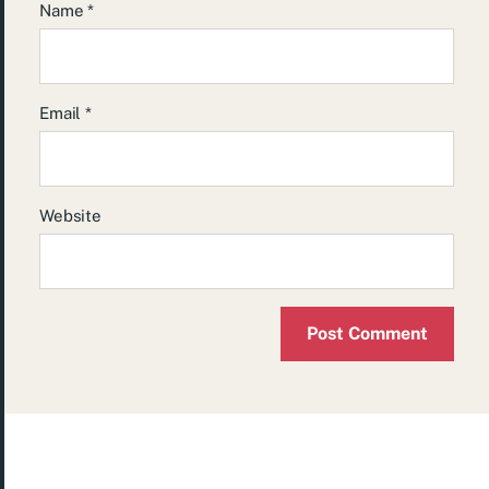
Name
*
Email
*
Website