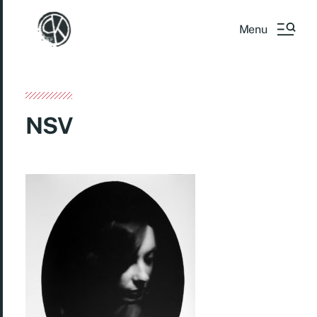
Menu
NSV