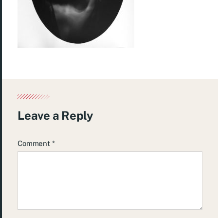
Leave a Reply
Comment
*